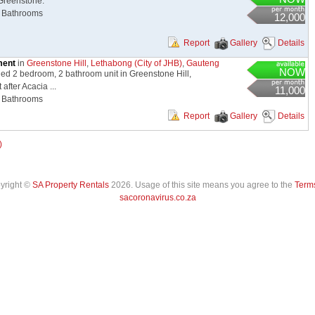
Greenstone.
Bathrooms
12,000
Report
Gallery
Details
ment
in
Greenstone Hill
,
Lethabong (City of JHB)
,
Gauteng
NOW
hed 2 bedroom, 2 bathroom unit in Greenstone Hill,
after Acacia ...
11,000
Bathrooms
Report
Gallery
Details
)
pyright ©
SA Property Rentals
2026. Usage of this site means you agree to the
Terms
sacoronavirus.co.za