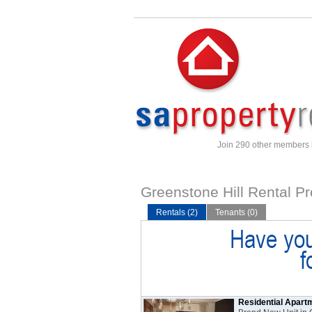
Join 290 other members
Greenstone Hill Rental Pr
Rentals (2)
Tenants (0)
Residential Apart