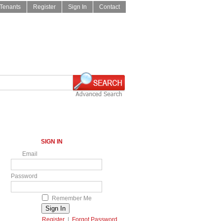
Tenants
Register
Sign In
Contact
SIGN IN
Email
Password
Remember Me
Register
|
Forgot Password