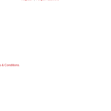
 & Conditions
.