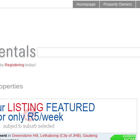
Homepage
Property Owners
 by
Registering
today!
operties
ment
in
Greenstone Hill
,
Lethabong (City of JHB)
,
Gauteng
NOW