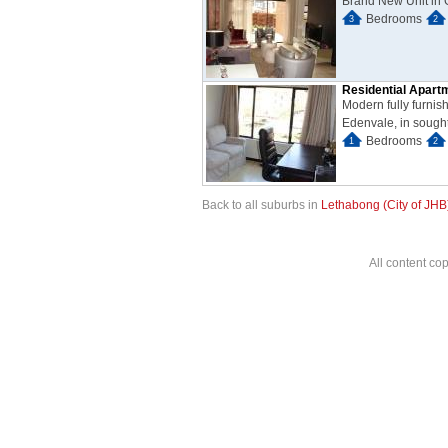
Brand New Unit in 
Bedrooms
3
2
Residential Apart
Modern fully furnis
Edenvale, in sought 
Bedrooms
1
2
Back to all suburbs in
Lethabong (City of JHB
All content co