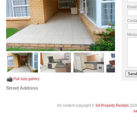
Email
Conta
Mess
Full size gallery
Street Address
All content copyright ©
SA Property Rentals
2026
sa