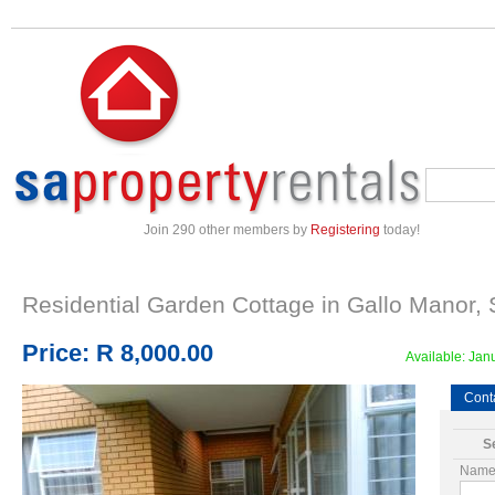
Join 290 other members by
Registering
today!
Residential Garden Cottage in
Gallo Manor
,
Price:
R 8,000.00
Available:
Janu
Cont
Se
Name