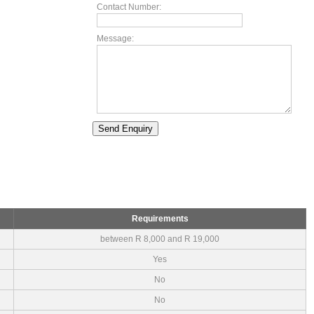
Contact Number:
Message:
Requirements
between R 8,000 and R 19,000
Yes
No
No