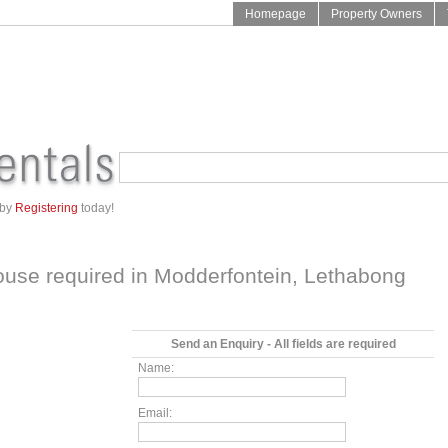
Homepage
Property Owners
 by
Registering
today!
ouse required in
Modderfontein
,
Lethabong
Send an Enquiry - All fields are required
Name:
Email: