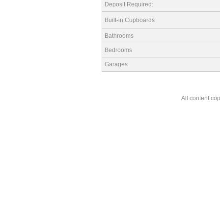
Deposit Required:
Built-in Cupboards
Bathrooms
Bedrooms
Garages
All content co