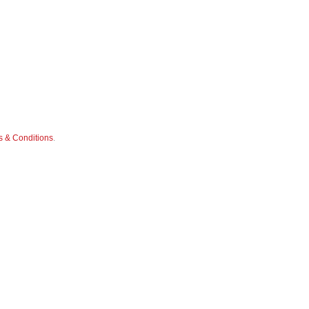
 & Conditions
.