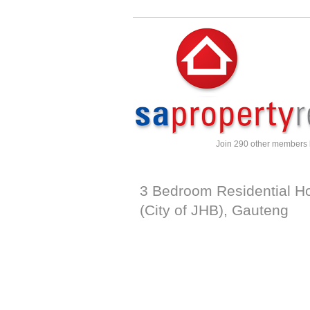
Join 290 other members
3 Bedroom Residential H
(City of JHB)
,
Gauteng