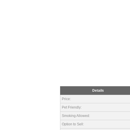
Details
Price:
Pet Friendly:
Smoking Allowed:
Option to Sell: