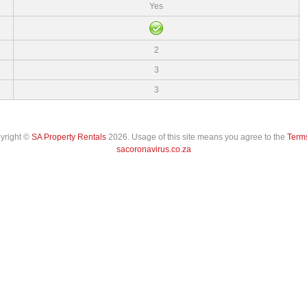
Yes
2
3
3
pyright ©
SA Property Rentals
2026. Usage of this site means you agree to the
Terms
sacoronavirus.co.za