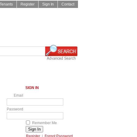
Tenants
Register
Sign In
Contact
SIGN IN
Email
Password
Remember Me
Register
|
Forgot Password